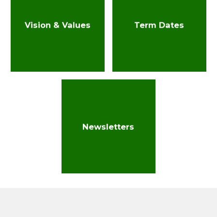
Vision & Values
Term Dates
Newsletters