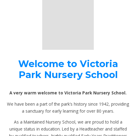
Welcome to Victoria
Park Nursery School
A very warm welcome to Victoria Park Nursery School.
We have been a part of the park’s history since 1942, providing
a sanctuary for early learning for over 80 years.
As a Maintained Nursery School, we are proud to hold a
unique status in education. Led by a Headteacher and staffed
by qualified teachers, highly qualified Early Years Practitioners