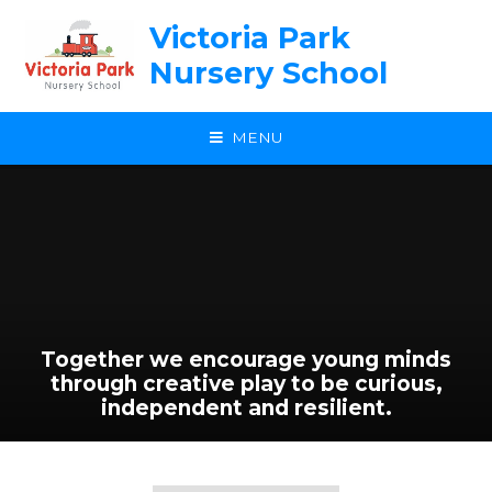
Skip to content ↓
Victoria Park
Nursery School
MENU
Together we encourage young minds
through creative play to be curious,
independent and resilient.