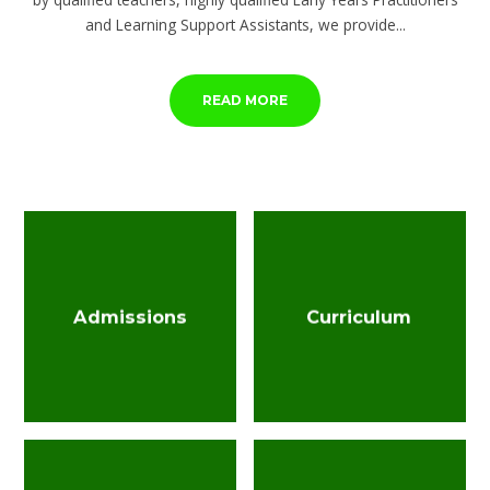
and Learning Support Assistants, we provide...
READ MORE
Admissions
Curriculum