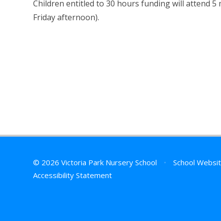
Children entitled to 30 hours funding will attend 5
Friday afternoon).
© 2026 Victoria Park Nursery School
•
School Websit
Accessibility Statement