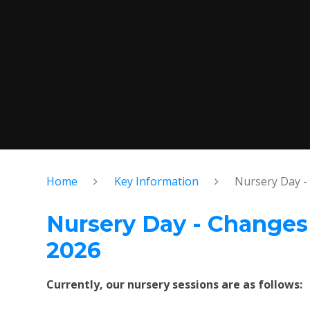
Home
Key Information
Nursery Day -
Nursery Day - Change
2026
Currently, our nursery sessions are as follows: