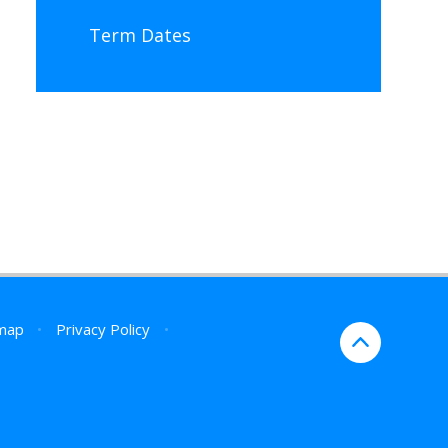
Term Dates
map
•
Privacy Policy
•