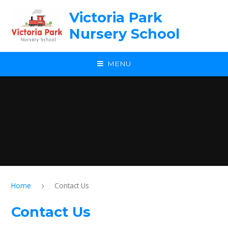
Skip to content ↓
Victoria Park
Nursery School
MENU
Home
Contact Us
Contact Us