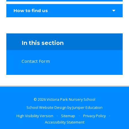
How to find us
In this section
Contact Form
© 2026 Victoria Park Nursery School
School Website Design by
Juniper Education
High Visibility Version
•
Sitemap
•
Privacy Policy
•
Accessibility Statement