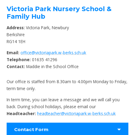
Victoria Park Nursery School &
Family Hub
Address:
Victoria Park, Newbury
Berkshire
RG14 1EH
Email:
office@victoriapark.w-berks.sch.uk
Telephone:
01635 41296
Contact:
Maddie in the School Office
Our office is staffed from 8.30am to 4.00pm Monday to Friday,
term time only.
In term time, you can leave a message and we will call you
back. During school holidays, please email our
Headteacher:
headteacher@victoriapark.w-berks.sch.uk
Contact Form